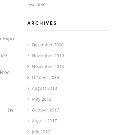
available
ARCHIVES
er Expo
December 2020
are
November 2019
November 2018
 Free
October 2018
August 2018
May 2018
October 2017
August 2017
July 2017