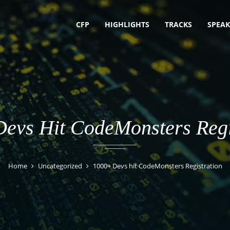
CFP
HIGHLIGHTS
TRACKS
SPEAK
evs Hit CodeMonsters Regi
Home
Uncategorized
1000+ Devs hit CodeMonsters Registration