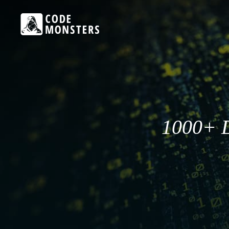
1000+ D