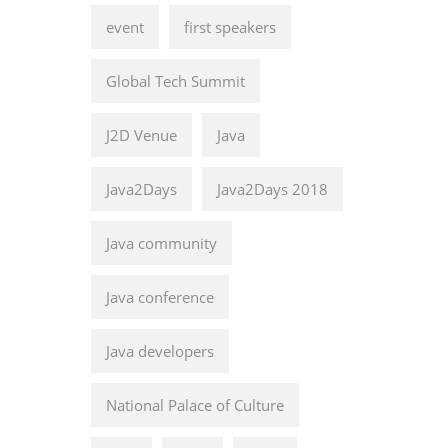
event
first speakers
Global Tech Summit
J2D Venue
Java
Java2Days
Java2Days 2018
Java community
Java conference
Java developers
National Palace of Culture