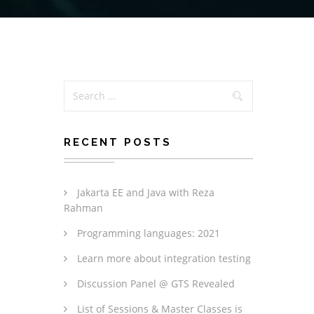
RECENT POSTS
Jakarta EE and Java with Reza
Rahman
Programming languages: 2021
Learn more about integration testing
Discussion Panel @ GTS Revealed
List of Sessions & Master Classes is