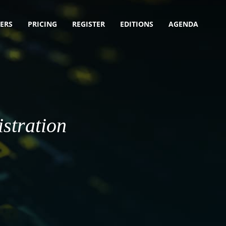
ERS
PRICING
REGISTER
EDITIONS
AGENDA
stration