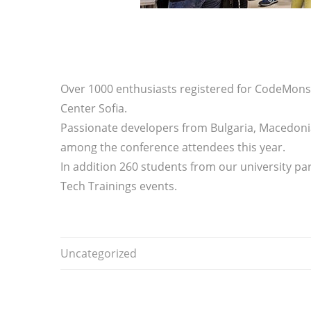
Over 1000 enthusiasts registered for CodeMonst
Center Sofia.
Passionate developers from Bulgaria, Macedoni
among the conference attendees this year.
In addition 260 students from our university pa
Tech Trainings events.
Uncategorized