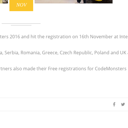
NOV
ers 2016 and hit the registration on 16th November at Int
a, Serbia, Romania, Greece, Czech Republic, Poland and UK 
rtners also made their Free registrations for CodeMonsters