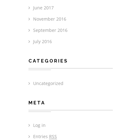
June 2017
November 2016
September 2016
July 2016
CATEGORIES
Uncategorized
META
Log in
Entries
RSS