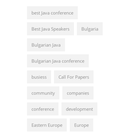
best Java conference
Best Java Speakers
Bulgaria
Bulgarian Java
Bulgarian Java conference
busiess
Call For Papers
community
companies
conference
development
Eastern Europe
Europe