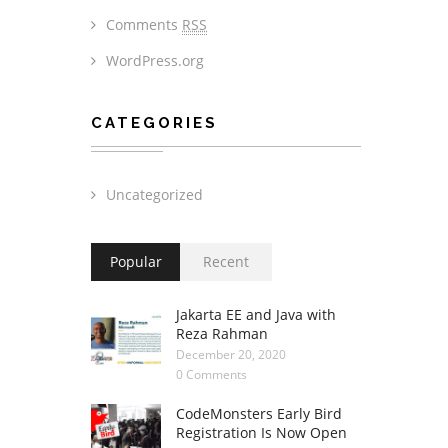
Comments
RSS
WordPress.org
CATEGORIES
Uncategorized
Popular
Recent
Jakarta EE and Java with
Reza Rahman
December 20, 2020
0 Comments
CodeMonsters Early Bird
Registration Is Now Open