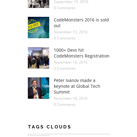
September 15, 2016
0 Comments
CodeMonsters 2016 is sold
out
November 13, 2016
0 Comments
1000+ Devs hit
CodeMonsters Registration
November 16, 2016
0 Comments
Peter Ivanov made a
keynote at Global Tech
Summit
November 16, 2016
0 Comments
TAGS CLOUDS