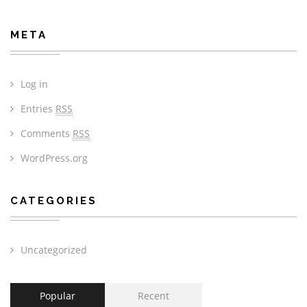
META
Log in
Entries
RSS
Comments
RSS
WordPress.org
CATEGORIES
Uncategorized
Popular
Recent