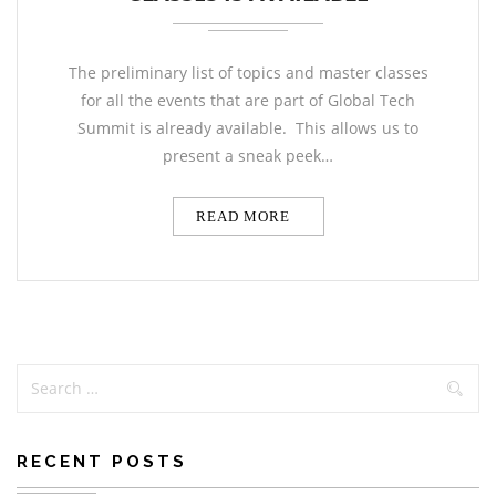
The preliminary list of topics and master classes
for all the events that are part of Global Tech
Summit is already available. This allows us to
present a sneak peek…
READ MORE
RECENT POSTS