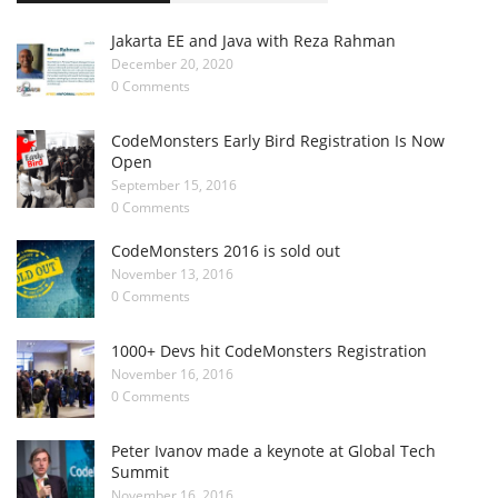
Jakarta EE and Java with Reza Rahman
December 20, 2020
0 Comments
CodeMonsters Early Bird Registration Is Now
Open
September 15, 2016
0 Comments
CodeMonsters 2016 is sold out
November 13, 2016
0 Comments
1000+ Devs hit CodeMonsters Registration
November 16, 2016
0 Comments
Peter Ivanov made a keynote at Global Tech
Summit
November 16, 2016