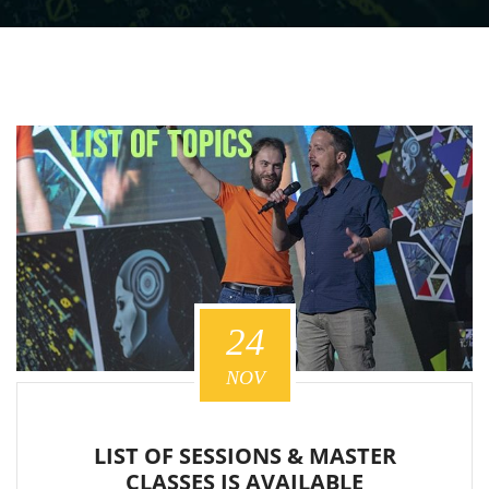
24
NOV
LIST OF SESSIONS & MASTER
CLASSES IS AVAILABLE