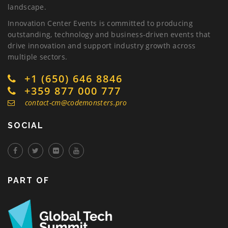
landscape.
Innovation Center Events is committed to producing
outstanding, technology and business-driven events that
drive innovation and support industry growth across
multiple sectors.
+1 (650) 646 8846
+359 877 000 777
contact-cm@codemonsters.pro
SOCIAL
PART OF