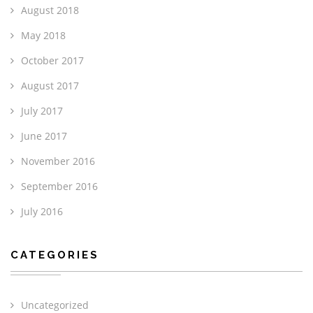
August 2018
May 2018
October 2017
August 2017
July 2017
June 2017
November 2016
September 2016
July 2016
CATEGORIES
Uncategorized