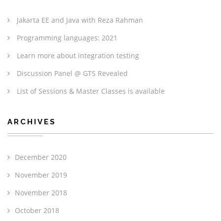
Jakarta EE and Java with Reza Rahman
Programming languages: 2021
Learn more about integration testing
Discussion Panel @ GTS Revealed
List of Sessions & Master Classes is available
ARCHIVES
December 2020
November 2019
November 2018
October 2018