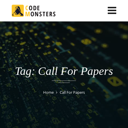
Tag: Call For Papers
Home
Call For Papers