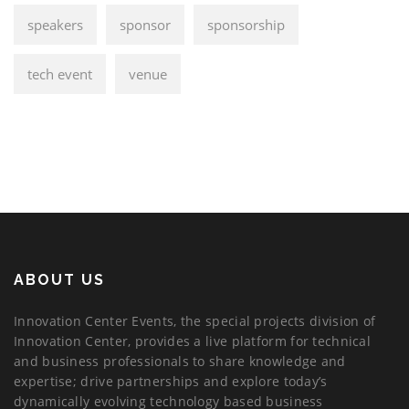
speakers
sponsor
sponsorship
tech event
venue
ABOUT US
Innovation Center Events, the special projects division of
Innovation Center, provides a live platform for technical
and business professionals to share knowledge and
expertise; drive partnerships and explore today’s
dynamically evolving technology based business