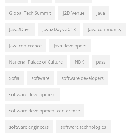
Global Tech Summit
J2D Venue
Java
Java2Days
Java2Days 2018
Java community
Java conference
Java developers
National Palace of Culture
NDK
pass
Sofia
software
software developers
software development
software development conference
software engineers
software technologies