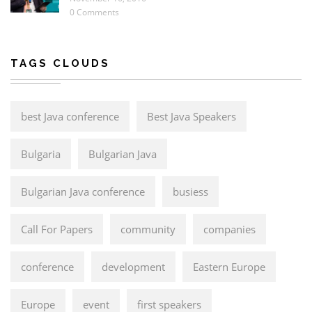
0 Comments
TAGS CLOUDS
best Java conference
Best Java Speakers
Bulgaria
Bulgarian Java
Bulgarian Java conference
busiess
Call For Papers
community
companies
conference
development
Eastern Europe
Europe
event
first speakers